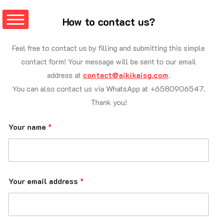
How
to
contact
us?
Feel free to contact us by filling and submitting this simple
contact form! Your message will be sent to our email
address at
contact@aikikaisg.com
.
You can also contact us via WhatsApp at +6580906547.
Thank you!
Your name
*
Your email address
*