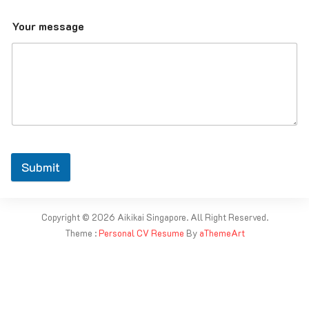
Your message
Submit
Copyright © 2026 Aikikai Singapore. All Right Reserved.
Theme :
Personal CV Resume
By
aThemeArt